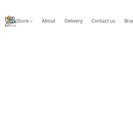
Store
About
Delivery
Contact us
Bra