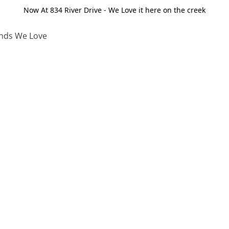
Now At 834 River Drive - We Love it here on the creek
nds We Love