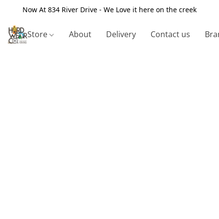
Now At 834 River Drive - We Love it here on the creek
Store
About
Delivery
Contact us
Bra