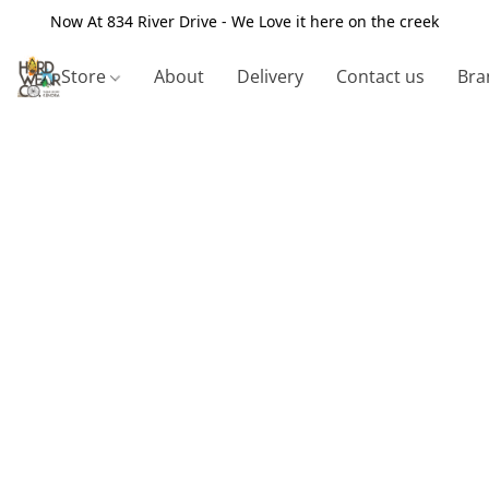
Now At 834 River Drive - We Love it here on the creek
Store
About
Delivery
Contact us
Bra