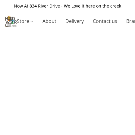
Now At 834 River Drive - We Love it here on the creek
Store
About
Delivery
Contact us
Bra