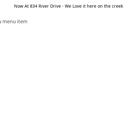
Now At 834 River Drive - We Love it here on the creek
 menu item