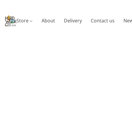
Store
About
Delivery
Contact us
New