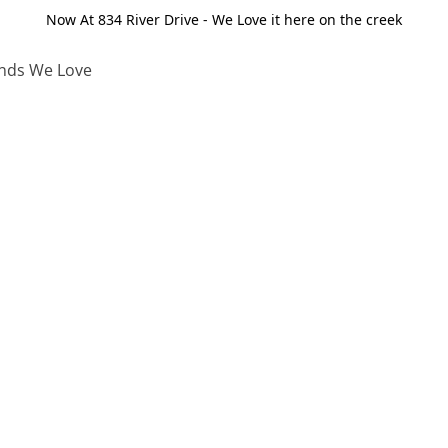
Now At 834 River Drive - We Love it here on the creek
nds We Love