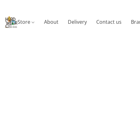
Store
About
Delivery
Contact us
Bra