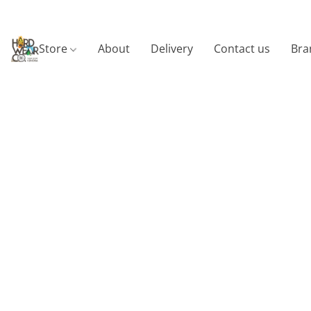
Store
About
Delivery
Contact us
Bra