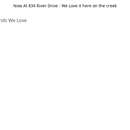
Now At 834 River Drive - We Love it here on the creek
nds We Love