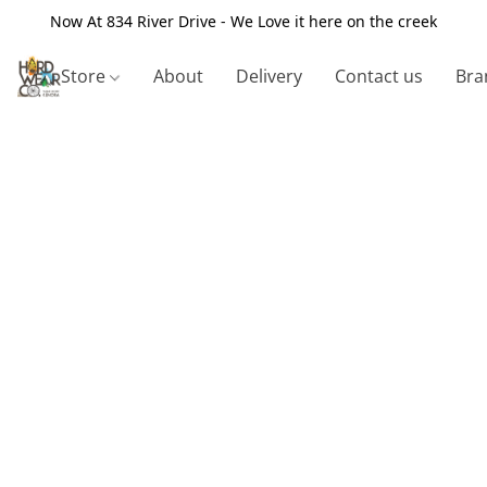
Now At 834 River Drive - We Love it here on the creek
Store
About
Delivery
Contact us
Bra