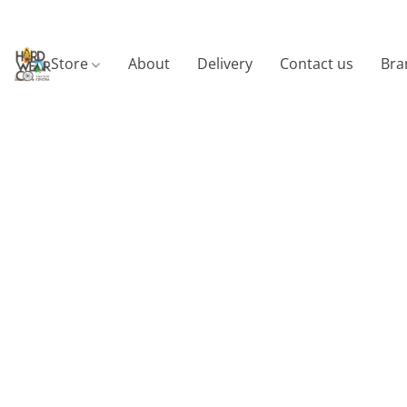
Store
About
Delivery
Contact us
Bra