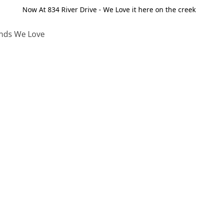
Now At 834 River Drive - We Love it here on the creek
nds We Love