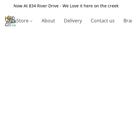
Now At 834 River Drive - We Love it here on the creek
Store
About
Delivery
Contact us
Bra