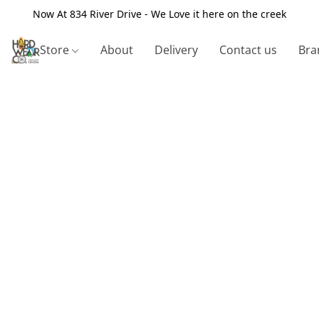
Now At 834 River Drive - We Love it here on the creek
Store
About
Delivery
Contact us
Bra