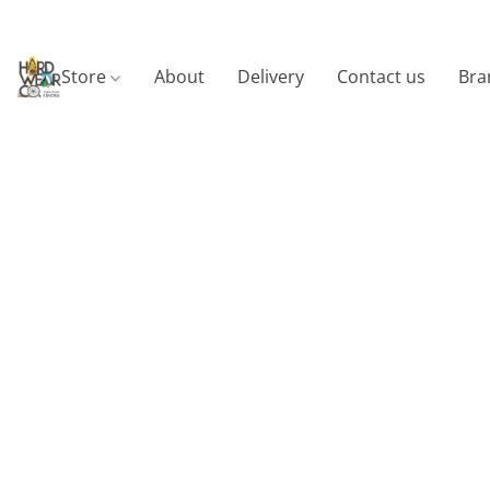
Store
About
Delivery
Contact us
Bra