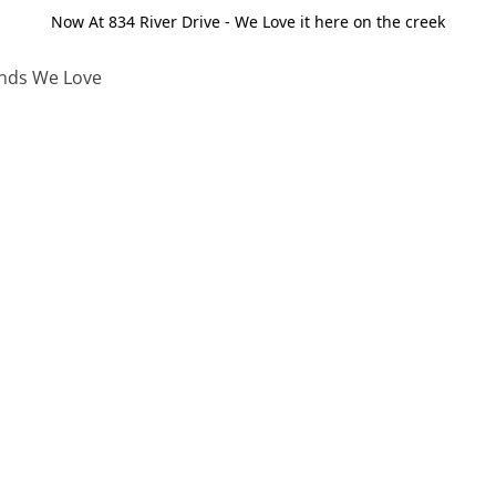
Now At 834 River Drive - We Love it here on the creek
nds We Love