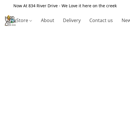
Now At 834 River Drive - We Love it here on the creek
Store
About
Delivery
Contact us
New