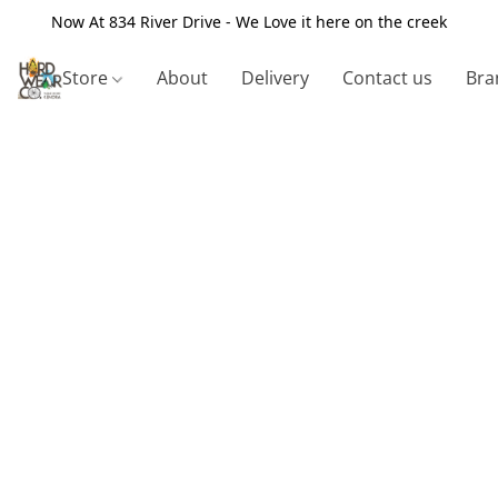
Now At 834 River Drive - We Love it here on the creek
Store
About
Delivery
Contact us
Bra