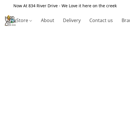
Now At 834 River Drive - We Love it here on the creek
Store
About
Delivery
Contact us
Bra