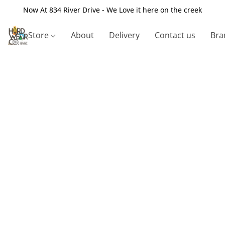
Now At 834 River Drive - We Love it here on the creek
Store
About
Delivery
Contact us
Bra