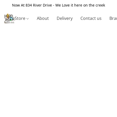
Now At 834 River Drive - We Love it here on the creek
Store
About
Delivery
Contact us
Bra