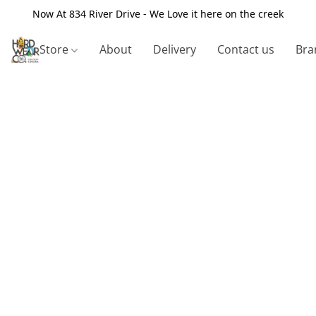
Now At 834 River Drive - We Love it here on the creek
Store
About
Delivery
Contact us
Bra