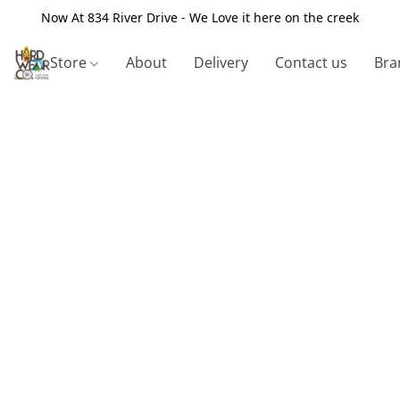
Now At 834 River Drive - We Love it here on the creek
Store
About
Delivery
Contact us
Bra