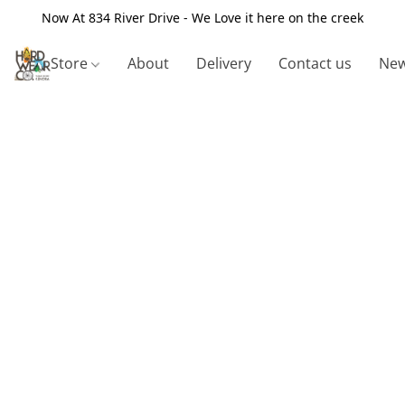
Now At 834 River Drive - We Love it here on the creek
Store
About
Delivery
Contact us
New