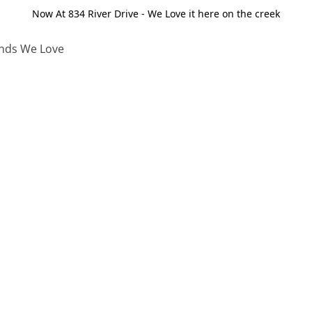
Now At 834 River Drive - We Love it here on the creek
nds We Love