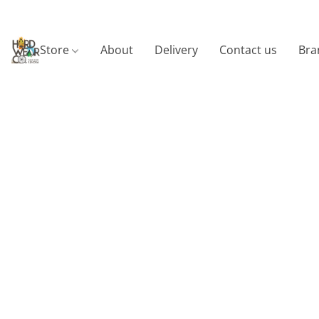
Store
About
Delivery
Contact us
Bra