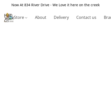
Now At 834 River Drive - We Love it here on the creek
Store
About
Delivery
Contact us
Bra