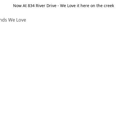
Now At 834 River Drive - We Love it here on the creek
nds We Love