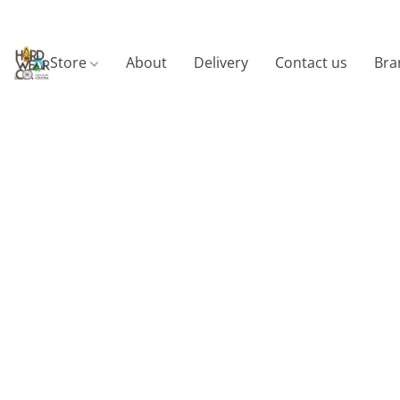
Store
About
Delivery
Contact us
Bra