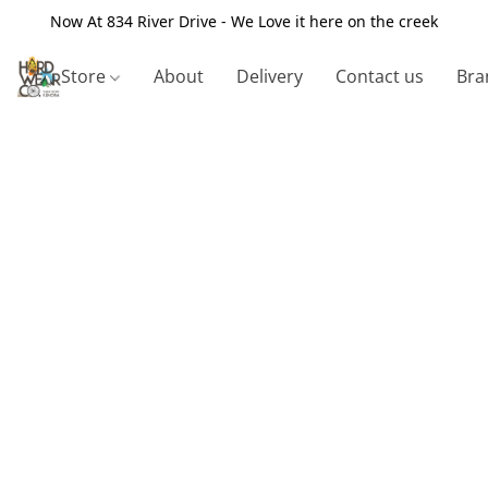
Now At 834 River Drive - We Love it here on the creek
Store
About
Delivery
Contact us
Bra