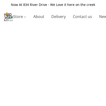
Now At 834 River Drive - We Love it here on the creek
Store
About
Delivery
Contact us
New