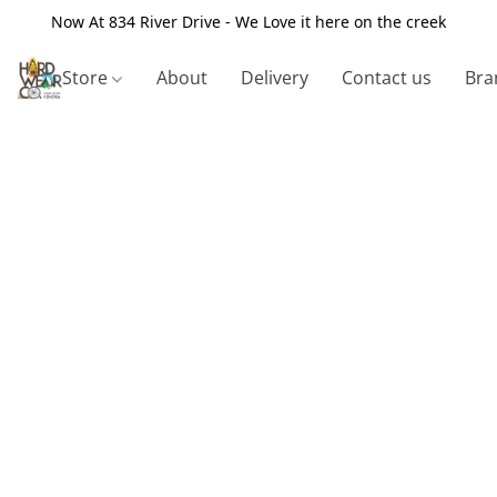
Now At 834 River Drive - We Love it here on the creek
Store
About
Delivery
Contact us
Bra