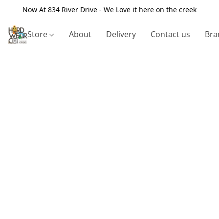
Now At 834 River Drive - We Love it here on the creek
Store
About
Delivery
Contact us
Bra