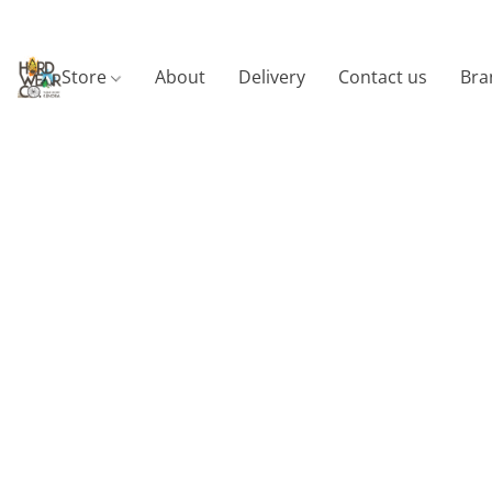
Store
About
Delivery
Contact us
Bra