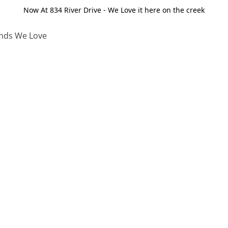
Now At 834 River Drive - We Love it here on the creek
nds We Love