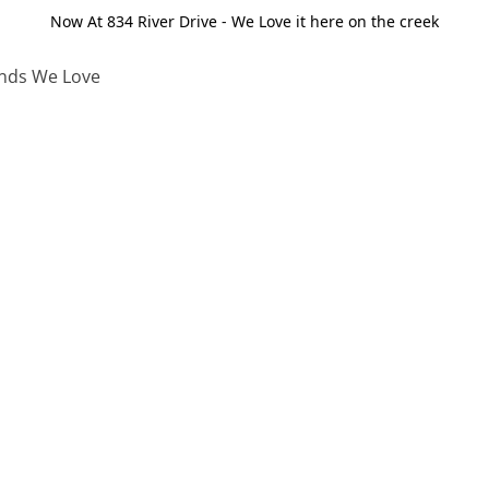
Now At 834 River Drive - We Love it here on the creek
nds We Love