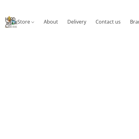
Store
About
Delivery
Contact us
Bra