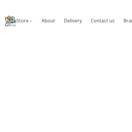
Store
About
Delivery
Contact us
Bra