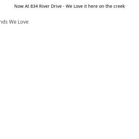
Now At 834 River Drive - We Love it here on the creek
nds We Love