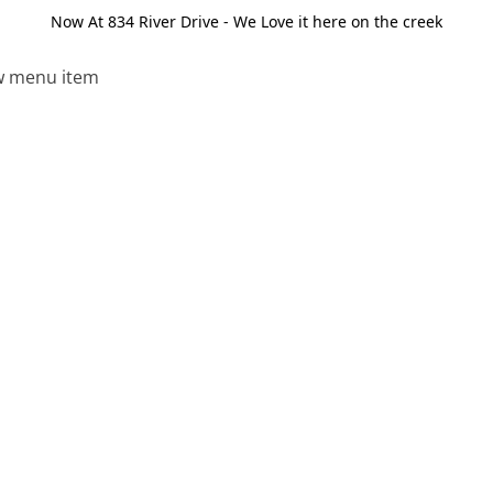
Now At 834 River Drive - We Love it here on the creek
 menu item