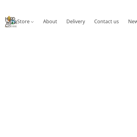
Store
About
Delivery
Contact us
New