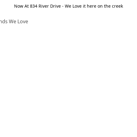
Now At 834 River Drive - We Love it here on the creek
nds We Love