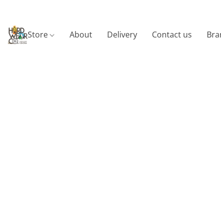
Store
About
Delivery
Contact us
Bra