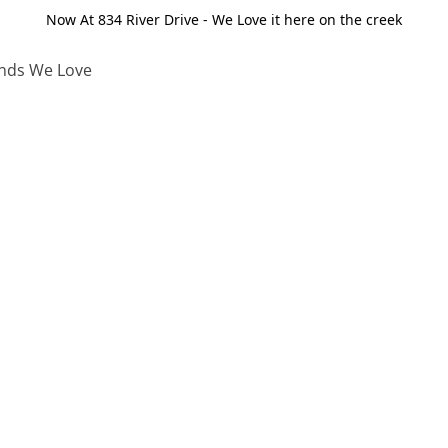
Now At 834 River Drive - We Love it here on the creek
nds We Love