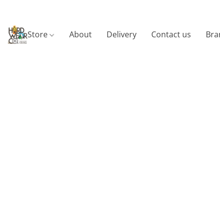
Store
About
Delivery
Contact us
Bra