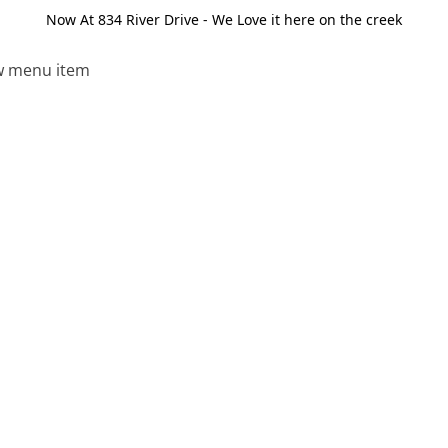
Now At 834 River Drive - We Love it here on the creek
 menu item