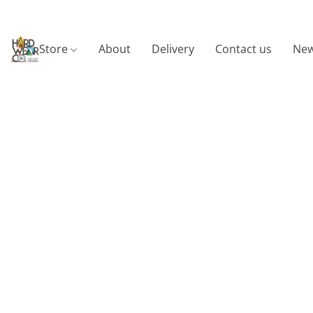
Store
About
Delivery
Contact us
New