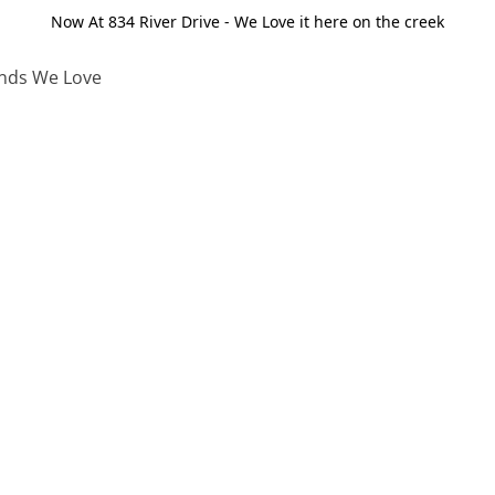
Now At 834 River Drive - We Love it here on the creek
nds We Love