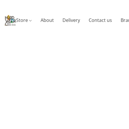
Store
About
Delivery
Contact us
Bra