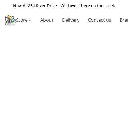
Now At 834 River Drive - We Love it here on the creek
Store
About
Delivery
Contact us
Bra