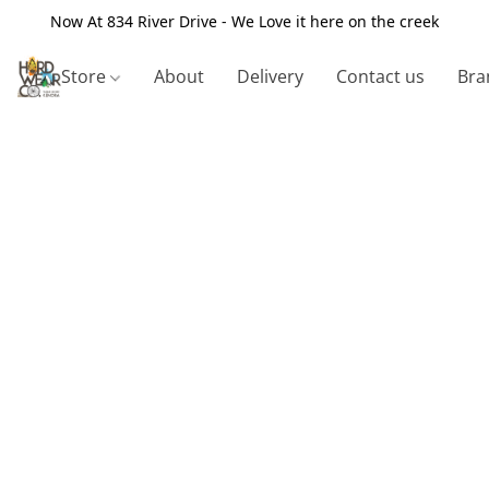
Now At 834 River Drive - We Love it here on the creek
Store
About
Delivery
Contact us
Bra