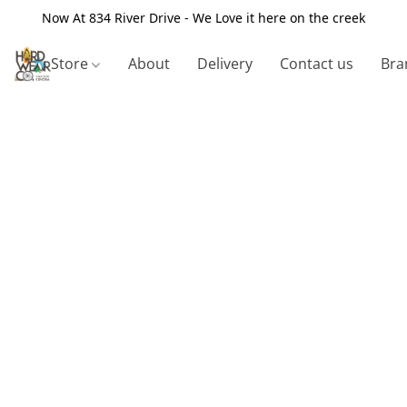
Now At 834 River Drive - We Love it here on the creek
Store
About
Delivery
Contact us
Bra