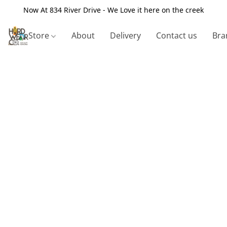
Now At 834 River Drive - We Love it here on the creek
Store
About
Delivery
Contact us
Bra