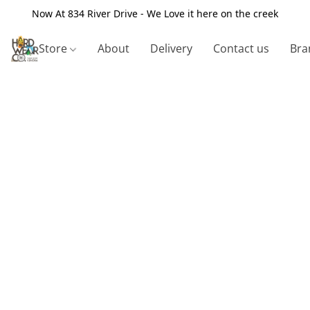
Now At 834 River Drive - We Love it here on the creek
Store
About
Delivery
Contact us
Bra