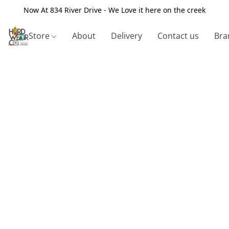
Now At 834 River Drive - We Love it here on the creek
Store
About
Delivery
Contact us
Bra