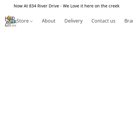
Now At 834 River Drive - We Love it here on the creek
Store
About
Delivery
Contact us
Bra