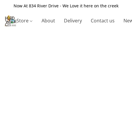
Now At 834 River Drive - We Love it here on the creek
Store
About
Delivery
Contact us
New