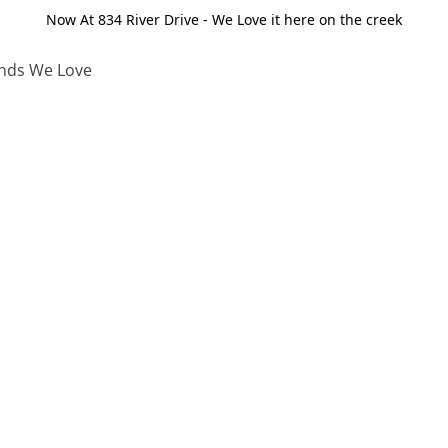
Now At 834 River Drive - We Love it here on the creek
nds We Love