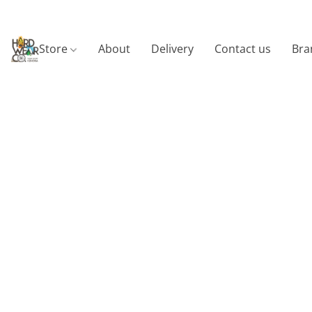
Store
About
Delivery
Contact us
Bra