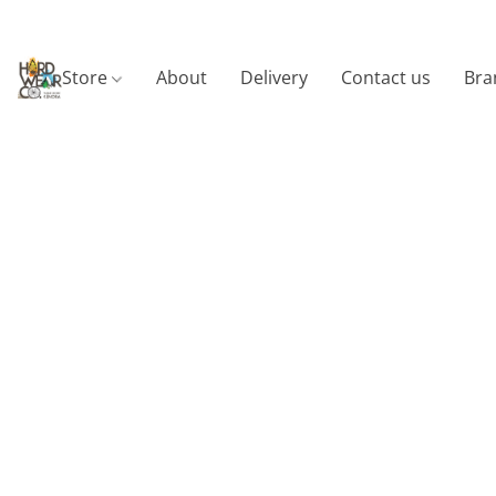
Store
About
Delivery
Contact us
Bra