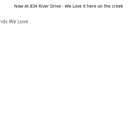
Now At 834 River Drive - We Love it here on the creek
nds We Love