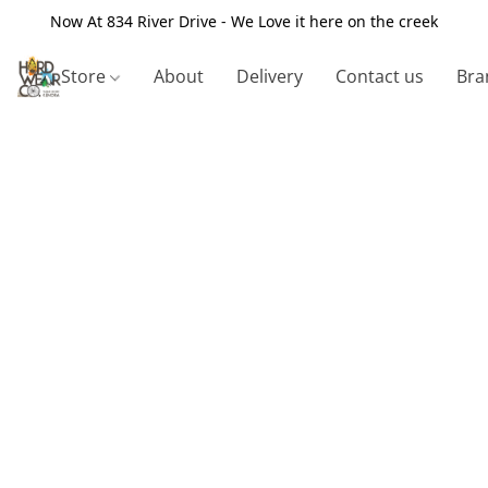
Now At 834 River Drive - We Love it here on the creek
Store
About
Delivery
Contact us
Bra