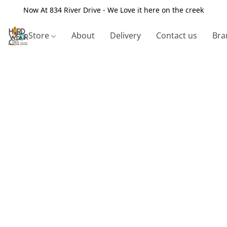
Now At 834 River Drive - We Love it here on the creek
Store
About
Delivery
Contact us
Bra