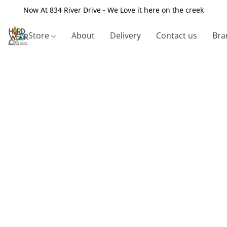
Now At 834 River Drive - We Love it here on the creek
Store
About
Delivery
Contact us
Bra