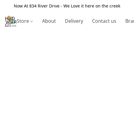
Now At 834 River Drive - We Love it here on the creek
Store
About
Delivery
Contact us
Bra