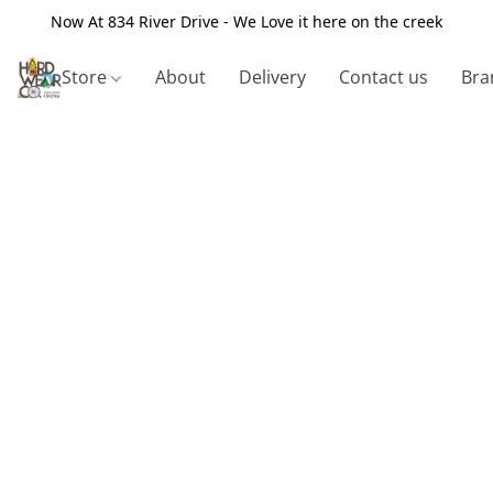
Now At 834 River Drive - We Love it here on the creek
Store
About
Delivery
Contact us
Bra